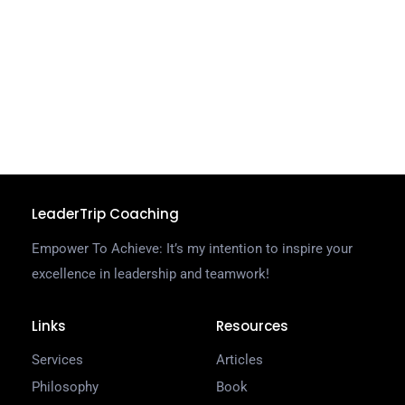
a
t
t
g
C
R
LeaderTrip Coaching
Empower To Achieve: It’s my intention to inspire your
excellence in leadership and teamwork!
Links
Resources
Services
Articles
Philosophy
Book