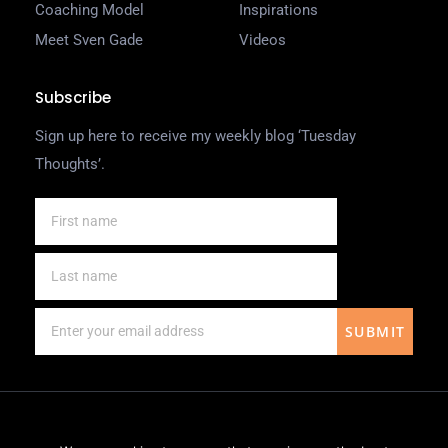
Coaching Model
Inspirations
Meet Sven Gade
Videos
Subscribe
Sign up here to receive my weekly blog ‘Tuesday
Thoughts’.
SUBMIT