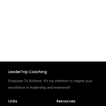
a
s
a
o
w
o
a
o
C
R
LeaderTrip Coaching
Empower To Achieve: It’s my intention to inspire your
excellence in leadership and teamwork!
Links
Resources