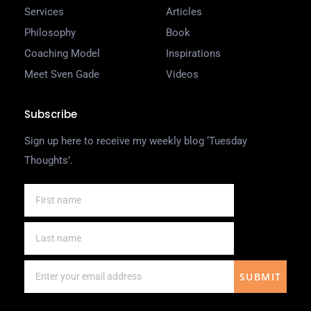
Services
Articles
Philosophy
Book
Coaching Model
Inspirations
Meet Sven Gade
Videos
Subscribe
Sign up here to receive my weekly blog ‘Tuesday
Thoughts’.
SUBMIT