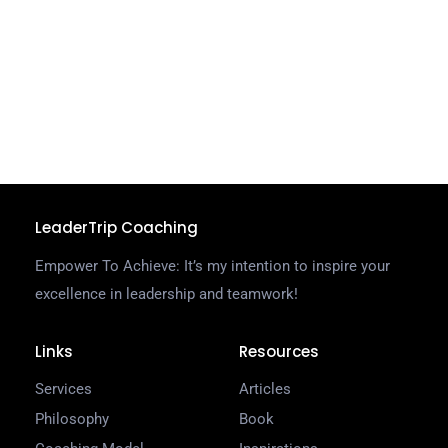
W
g
d
a
C
R
LeaderTrip Coaching
Empower To Achieve: It’s my intention to inspire your
excellence in leadership and teamwork!
Links
Resources
Services
Articles
Philosophy
Book