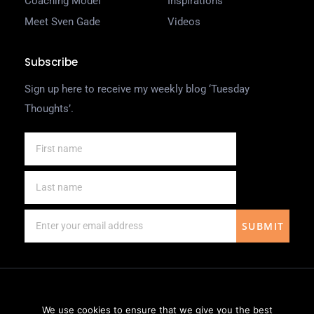
Coaching Model
Inspirations
Meet Sven Gade
Videos
Subscribe
Sign up here to receive my weekly blog ‘Tuesday
Thoughts’.
SUBMIT
We use cookies to ensure that we give you the best