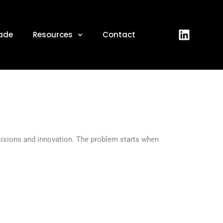
, 2026
ade
Resources
Contact
ecisions and innovation. The problem starts when