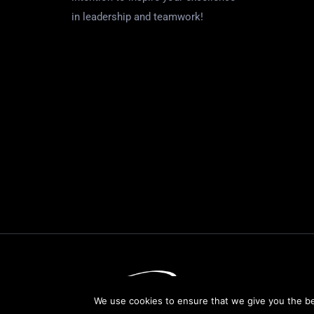
in leadership and teamwork!
We use cookies to ensure that we give you the bes