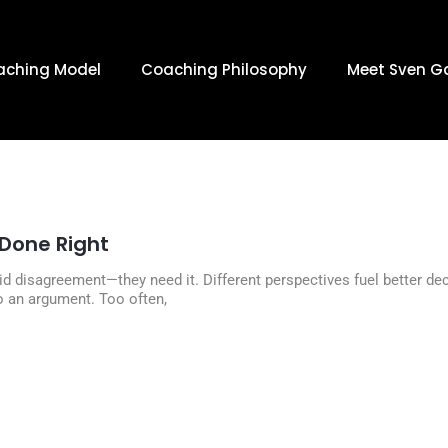
JANUARY 13
aching Model
Coaching Philosophy
Meet Sven G
Done Right
id disagreement—they need it. Different perspectives fuel better d
o an argument. Too often,