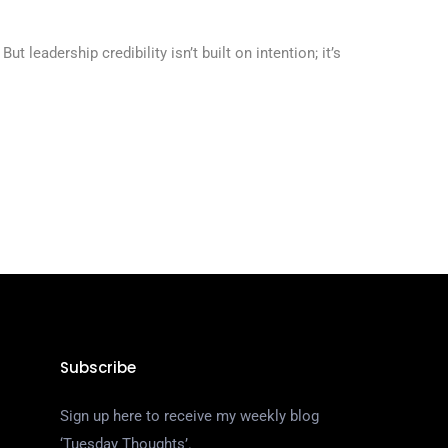
leadership credibility isn’t built on intention; it’s
Subscribe
Sign up here to receive my weekly blog
‘Tuesday Thoughts’.