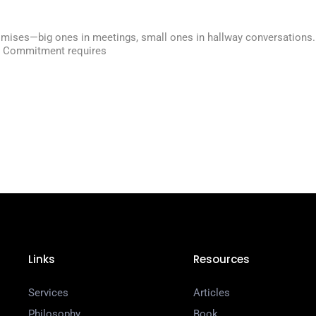
n
ises—big ones in meetings, small ones in hallway conversations. But 
h. Commitment requires
Links
Resources
Services
Articles
Philosophy
Book