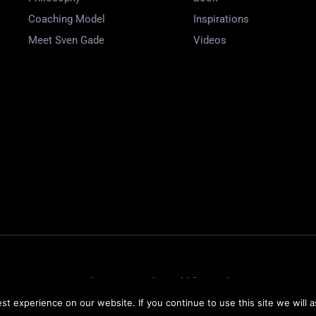
Coaching Model
Inspirations
Meet Sven Gade
Videos
Website Design by
Weblify
&
Webtec
t experience on our website. If you continue to use this site we will a