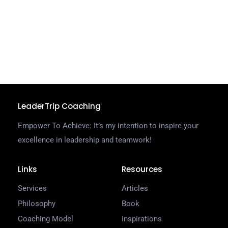
g
d
u
C
R
LeaderTrip Coaching
Empower To Achieve: It’s my intention to inspire your
excellence in leadership and teamwork!
Links
Resources
Services
Articles
Philosophy
Book
Coaching Model
Inspirations