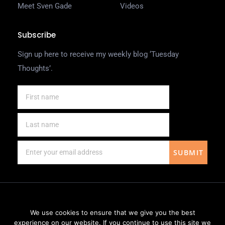
Meet Sven Gade
Videos
Subscribe
Sign up here to receive my weekly blog ‘Tuesday
Thoughts’.
SUBMIT
We use cookies to ensure that we give you the best
experience on our website. If you continue to use this site we