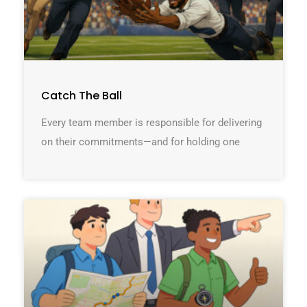
Catch The Ball
Every team member is responsible for delivering
on their commitments—and for holding one