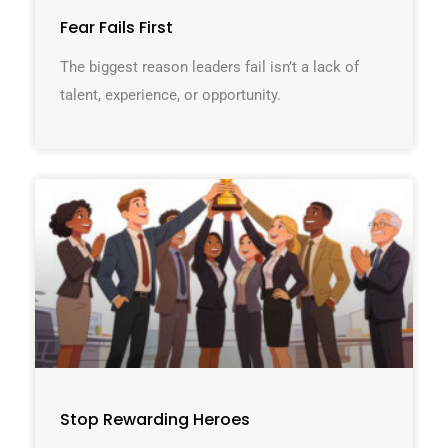
Fear Fails First
The biggest reason leaders fail isn’t a lack of
talent, experience, or opportunity.
Stop Rewarding Heroes