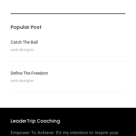
Popular Post
Catch The Ball
web-designer
Define The Freedom
web-designer
LeaderTrip Coaching
Empower To Achieve: It’s my intention to inspire your