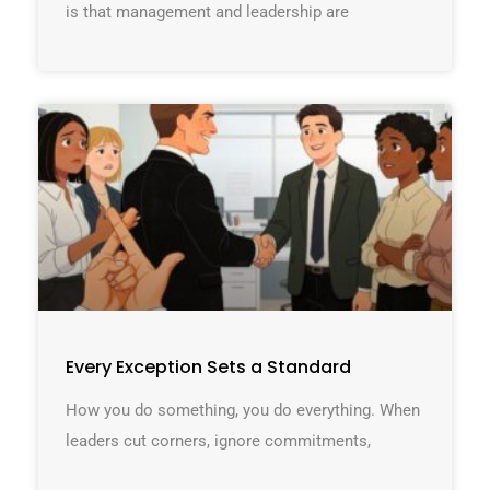
is that management and leadership are
Every Exception Sets a Standard
How you do something, you do everything. When
leaders cut corners, ignore commitments,