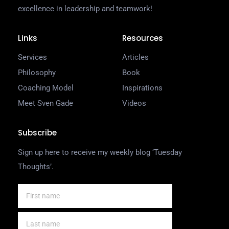
excellence in leadership and teamwork!
Links
Resources
Services
Articles
Philosophy
Book
Coaching Model
Inspirations
Meet Sven Gade
Videos
Subscribe
Sign up here to receive my weekly blog ‘Tuesday
Thoughts’.