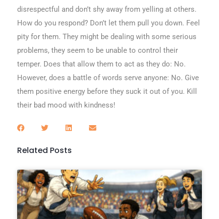
disrespectful and don’t shy away from yelling at others.
How do you respond? Don’t let them pull you down. Feel
pity for them. They might be dealing with some serious
problems, they seem to be unable to control their
temper. Does that allow them to act as they do: No.
However, does a battle of words serve anyone: No. Give
them positive energy before they suck it out of you. Kill
their bad mood with kindness!
Related Posts