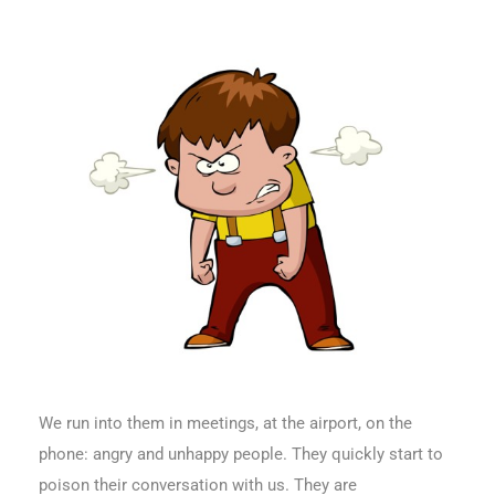
We run into them in meetings, at the airport, on the
phone: angry and unhappy people. They quickly start to
poison their conversation with us. They are