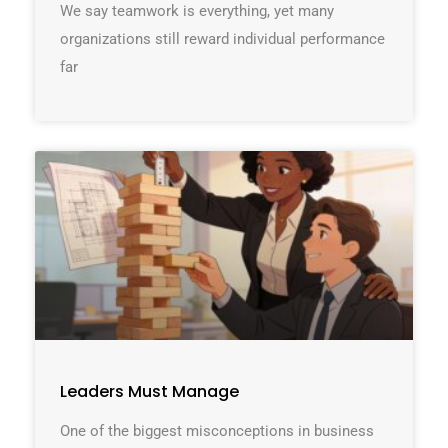
We say teamwork is everything, yet many
organizations still reward individual performance
far
Leaders Must Manage
One of the biggest misconceptions in business