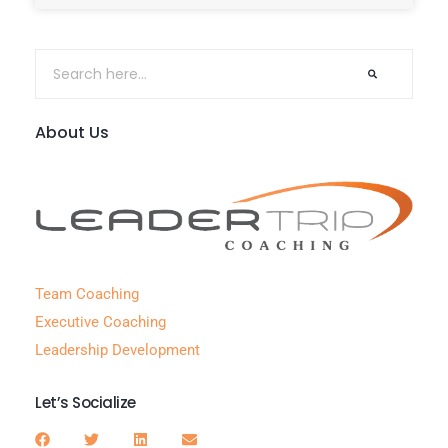
About Us
Team Coaching
Executive Coaching
Leadership Development
Let’s Socialize