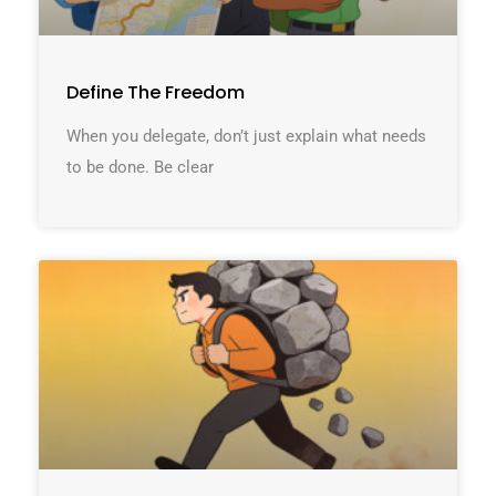
Define The Freedom
When you delegate, don’t just explain what needs
to be done. Be clear