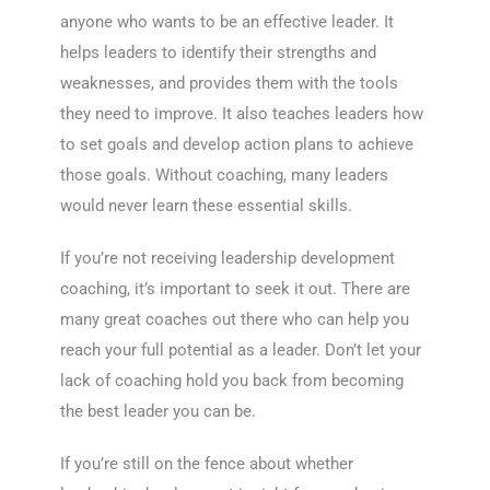
anyone who wants to be an effective leader. It
helps leaders to identify their strengths and
weaknesses, and provides them with the tools
they need to improve. It also teaches leaders how
to set goals and develop action plans to achieve
those goals. Without coaching, many leaders
would never learn these essential skills.
If you’re not receiving leadership development
coaching, it’s important to seek it out. There are
many great coaches out there who can help you
reach your full potential as a leader. Don’t let your
lack of coaching hold you back from becoming
the best leader you can be.
If you’re still on the fence about whether