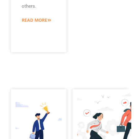
others.
READ MORE