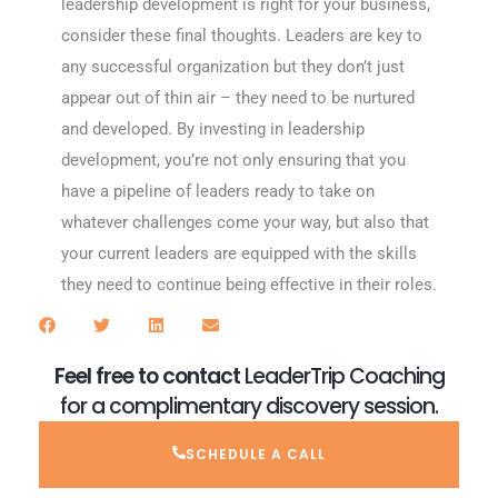
leadership development is right for your business,
consider these final thoughts. Leaders are key to
any successful organization but they don’t just
appear out of thin air – they need to be nurtured
and developed. By investing in leadership
development, you’re not only ensuring that you
have a pipeline of leaders ready to take on
whatever challenges come your way, but also that
your current leaders are equipped with the skills
they need to continue being effective in their roles.
Feel free to contact
LeaderTrip Coaching
for a complimentary discovery session.
SCHEDULE A CALL