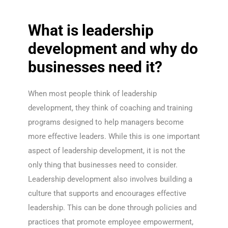
What is leadership
development and why do
businesses need it?
When most people think of leadership
development, they think of coaching and training
programs designed to help managers become
more effective leaders. While this is one important
aspect of leadership development, it is not the
only thing that businesses need to consider.
Leadership development also involves building a
culture that supports and encourages effective
leadership. This can be done through policies and
practices that promote employee empowerment,