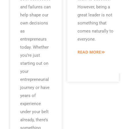
and failures can
However, being a
help shape our
great leader is not
own decisions
something that
as
comes naturally to
entrepreneurs
everyone.
today. Whether
READ MORE
you’re just
starting out on
your
entrepreneurial
journey or have
years of
experience
under your belt
already, there’s
something