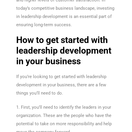
and higher levels of customer satisfaction. In
today’s competitive business landscape, investing
in leadership development is an essential part of
ensuring long-term success.
How to get started with
leadership development
in your business
If you’re looking to get started with leadership
development in your business, there are a few
things you’ll need to do.
1. First, you’ll need to identify the leaders in your
organization. These are the people who have the
potential to take on more responsibility and help