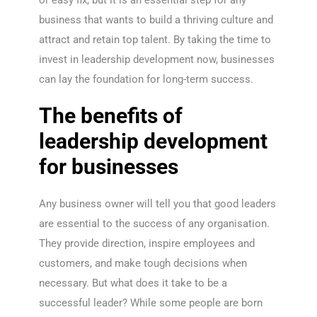
or easy fix, but it is an essential step for any
business that wants to build a thriving culture and
attract and retain top talent. By taking the time to
invest in leadership development now, businesses
can lay the foundation for long-term success.
The benefits of
leadership development
for businesses
Any business owner will tell you that good leaders
are essential to the success of any organisation.
They provide direction, inspire employees and
customers, and make tough decisions when
necessary. But what does it take to be a
successful leader? While some people are born