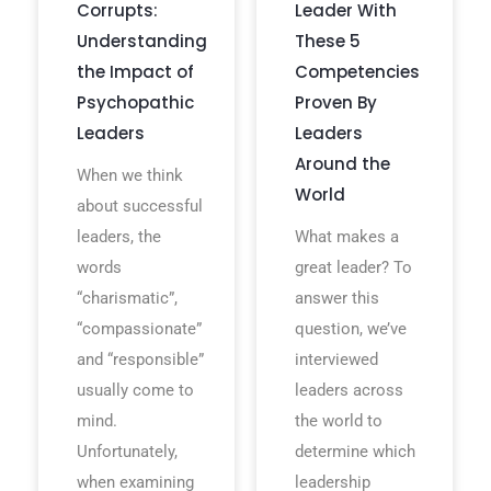
Corrupts:
Leader With
Understanding
These 5
the Impact of
Competencies
Psychopathic
Proven By
Leaders
Leaders
Around the
When we think
World
about successful
leaders, the
What makes a
words
great leader? To
“charismatic”,
answer this
“compassionate”
question, we’ve
and “responsible”
interviewed
usually come to
leaders across
mind.
the world to
Unfortunately,
determine which
when examining
leadership