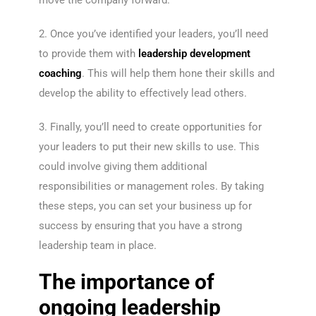
move the company forward.
2. Once you’ve identified your leaders, you’ll need
to provide them with
leadership development
coaching
. This will help them hone their skills and
develop the ability to effectively lead others.
3. Finally, you’ll need to create opportunities for
your leaders to put their new skills to use. This
could involve giving them additional
responsibilities or management roles. By taking
these steps, you can set your business up for
success by ensuring that you have a strong
leadership team in place.
The importance of
ongoing leadership