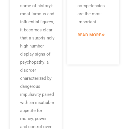
some of history’s
competencies
most famous and
are the most
influential figures,
important.
it becomes clear
READ MORE
that a surprisingly
high number
display signs of
psychopathy; a
disorder
characterized by
dangerous
impulsivity paired
with an insatiable
appetite for
money, power
and control over