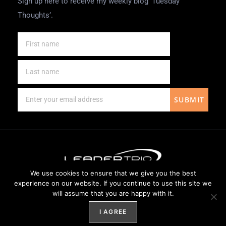
Sign up here to receive my weekly blog ‘Tuesday
Thoughts’.
SUBMIT
We use cookies to ensure that we give you the best
Website Design by
Weblify
&
Webtec
experience on our website. If you continue to use this site we
will assume that you are happy with it.
I AGREE