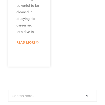
powerful to be
gleaned in
studying his
career arc –
let’s dive in.
READ MORE