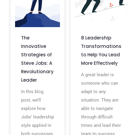
The
8 Leadership
Innovative
Transformations
Strategies of
to Help You Lead
Steve Jobs: A
More Effectively
Revolutionary
A great leader is
Leader
someone who can
In this blog
adapt to any
post, we’ll
situation. They are
explore how
able to navigate
Jobs’ leadership
through difficult
style applied in
times and lead their
both successes
team to success.