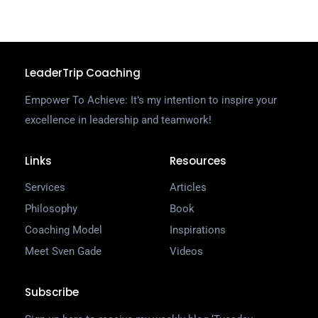
LeaderTrip Coaching
Empower To Achieve: It’s my intention to inspire your
excellence in leadership and teamwork!
Links
Resources
Services
Articles
Philosophy
Book
Coaching Model
Inspirations
Meet Sven Gade
Videos
Subscribe