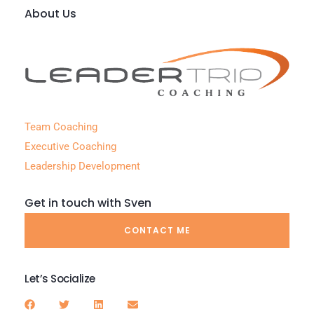
About Us
Team Coaching
Executive Coaching
Leadership Development
Get in touch with Sven
CONTACT ME
Let’s Socialize