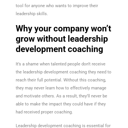
tool for anyone who wants to improve their
leadership skills.
Why your company won’t
grow without leadership
development coaching
It’s a shame when talented people don’t receive
the leadership development coaching they need to
reach their full potential. Without this coaching,
they may never learn how to effectively manage
and motivate others. As a result, they’ll never be
able to make the impact they could have if they
had received proper coaching.
Leadership development coaching is essential for