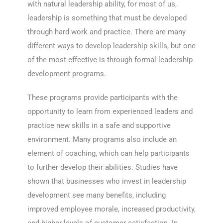
with natural leadership ability, for most of us,
leadership is something that must be developed
through hard work and practice. There are many
different ways to develop leadership skills, but one
of the most effective is through formal leadership
development programs.
These programs provide participants with the
opportunity to learn from experienced leaders and
practice new skills in a safe and supportive
environment. Many programs also include an
element of coaching, which can help participants
to further develop their abilities. Studies have
shown that businesses who invest in leadership
development see many benefits, including
improved employee morale, increased productivity,