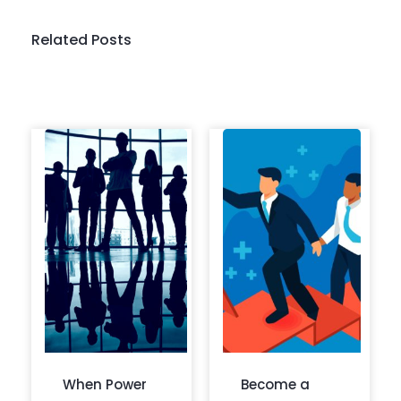
Related Posts
When Power
Become a