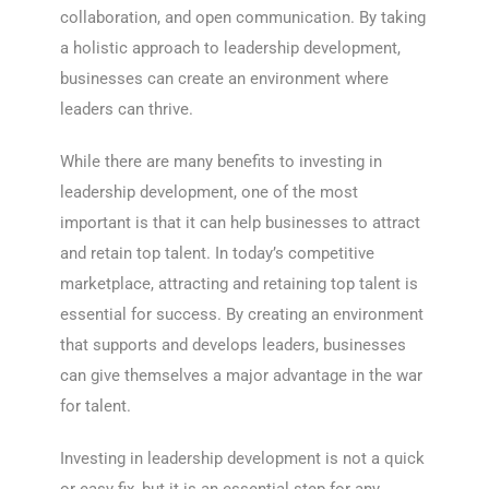
collaboration, and open communication. By taking
a holistic approach to leadership development,
businesses can create an environment where
leaders can thrive.
While there are many benefits to investing in
leadership development, one of the most
important is that it can help businesses to attract
and retain top talent. In today’s competitive
marketplace, attracting and retaining top talent is
essential for success. By creating an environment
that supports and develops leaders, businesses
can give themselves a major advantage in the war
for talent.
Investing in leadership development is not a quick