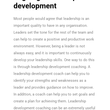
development
Most people would agree that leadership is an
important quality to have in any organisation.
Leaders set the tone for the rest of the team and
can help to create a positive and productive work
environment. However, being a leader is not
always easy, and it is important to continuously
develop your leadership skills. One way to do this
is through leadership development coaching. A
leadership development coach can help you to
identify your strengths and weaknesses as a
leader and provides guidance on how to improve.
In addition, a coach can help you to set goals and
create a plan for achieving them. Leadership
development coaching can be an extremely useful