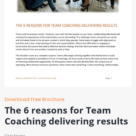
Download Free Brochure
The 6 reasons for Team
Coaching delivering results