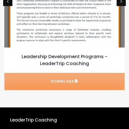
Leadership Development Programs -
LeaderTrip Coaching
DOWNLOAD
LeaderTrip Coaching