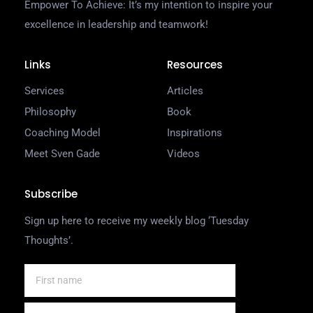
Empower To Achieve: It’s my intention to inspire your
excellence in leadership and teamwork!
Links
Resources
Services
Articles
Philosophy
Book
Coaching Model
Inspirations
Meet Sven Gade
Videos
Subscribe
Sign up here to receive my weekly blog ‘Tuesday
Thoughts’.