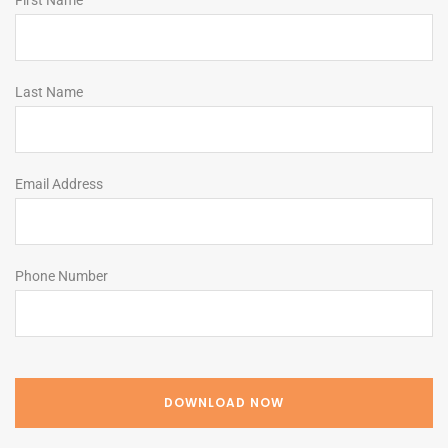
First Name
Last Name
Email Address
Phone Number
DOWNLOAD NOW