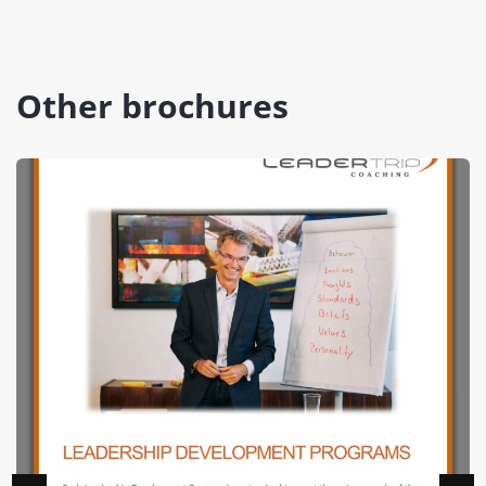
Other brochures