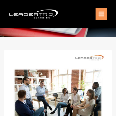
Services
Coaching Model
Coaching Philosophy
Meet Sven Gade
Resources
Contact