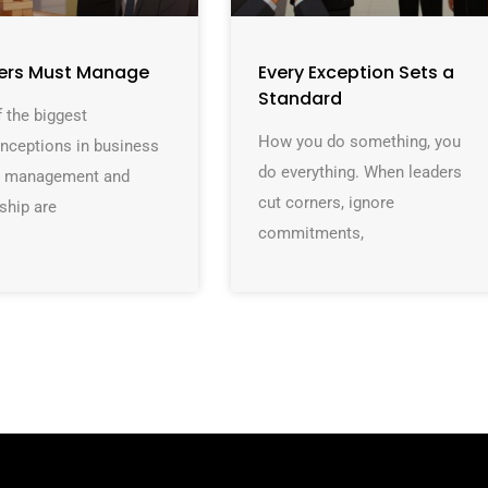
ers Must Manage
Every Exception Sets a
Standard
 the biggest
How you do something, you
nceptions in business
do everything. When leaders
at management and
cut corners, ignore
ship are
commitments,