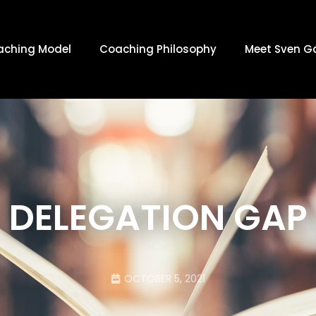
aching Model
Coaching Philosophy
Meet Sven G
DELEGATION GAP
OCTOBER 5, 2021