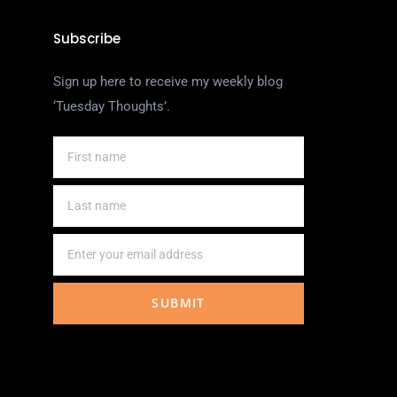
Subscribe
Sign up here to receive my weekly blog
‘Tuesday Thoughts’.
SUBMIT