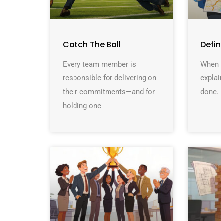
Catch The Ball
Defi
Every team member is
When y
responsible for delivering on
explai
their commitments—and for
done. 
holding one