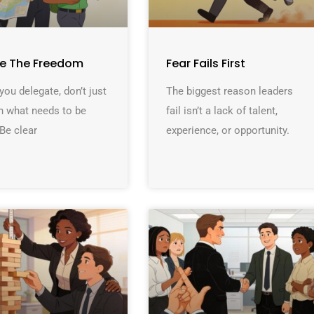
ne The Freedom
Fear Fails First
ou delegate, don’t just
The biggest reason leaders
n what needs to be
fail isn’t a lack of talent,
Be clear
experience, or opportunity.