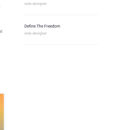
web-designer
u
Define The Freedom
at
web-designer