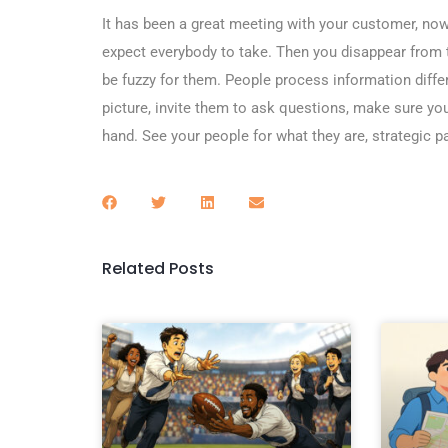
It has been a great meeting with your customer, now
expect everybody to take. Then you disappear from t
be fuzzy for them. People process information diffe
picture, invite them to ask questions, make sure yo
hand. See your people for what they are, strategic 
Related Posts