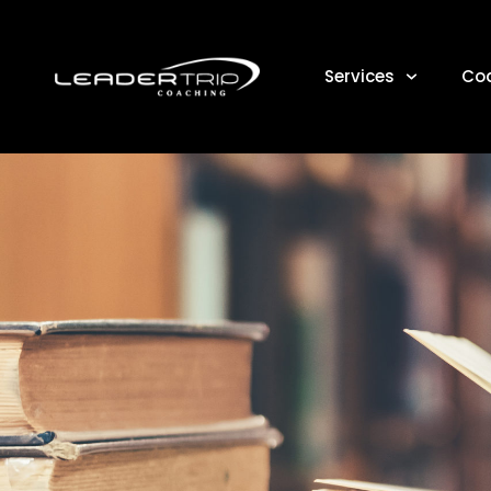
Services
Co