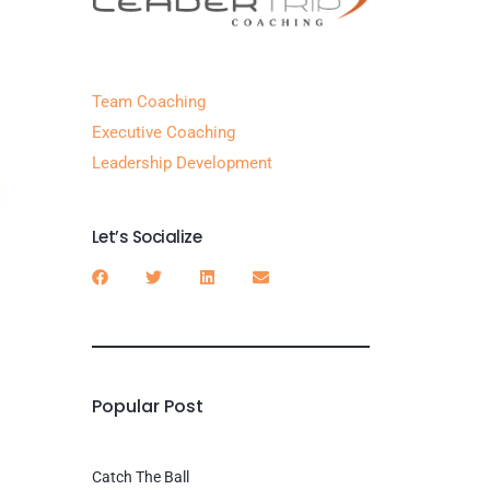
Team Coaching
Executive Coaching
Leadership Development
Let’s Socialize
Popular Post
Catch The Ball