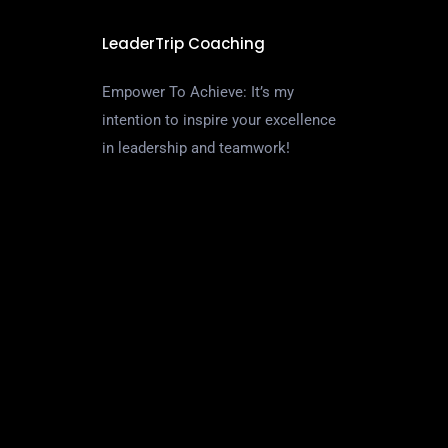
LeaderTrip Coaching
Empower To Achieve: It’s my
intention to inspire your excellence
in leadership and teamwork!