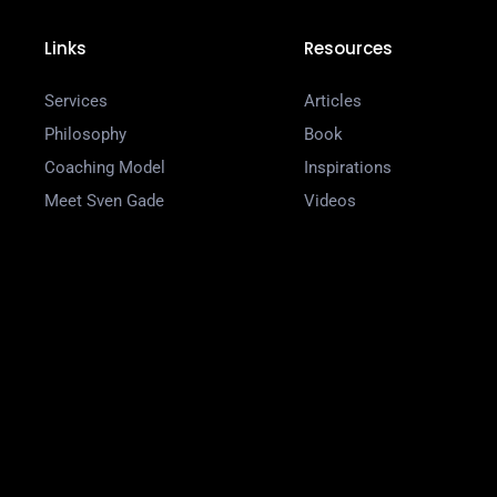
Links
Resources
Services
Articles
Philosophy
Book
Coaching Model
Inspirations
Meet Sven Gade
Videos