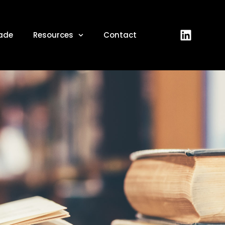
ade
Resources
Contact