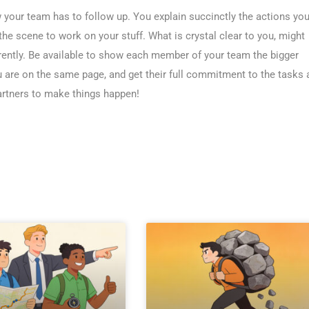
 your team has to follow up. You explain succinctly the actions yo
he scene to work on your stuff. What is crystal clear to you, might
rently. Be available to show each member of your team the bigger
u are on the same page, and get their full commitment to the tasks 
partners to make things happen!