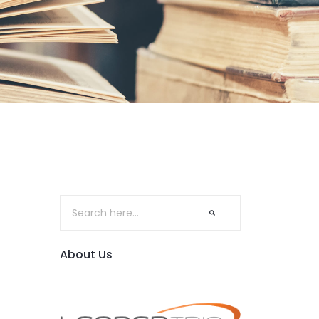
About Us