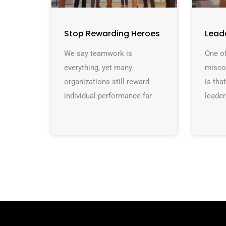
Stop Rewarding Heroes
Lead
We say teamwork is
One of
everything, yet many
misco
organizations still reward
is th
individual performance far
leader