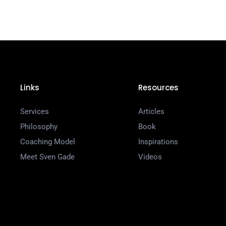
Links
Resources
Services
Articles
Philosophy
Book
Coaching Model
Inspirations
Meet Sven Gade
Videos