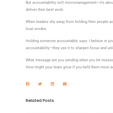
But accountability isn’t micromanagement—it’s about
deliver their best work.
When leaders shy away from holding their people acc
trust erodes.
Holding someone accountable, says: I believe in you,
accountability—they use it to sharpen focus and unl
What message are you sending when you let missed 
How might your team grow if you held them more a
Related Posts