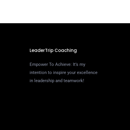
LeaderTrip Coaching
Empower To Achieve: It’s my
intention to inspire your excellence
in leadership and teamwork!