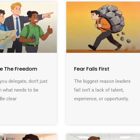
ne The Freedom
Fear Fails First
ou delegate, don’t just
The biggest reason leaders
n what needs to be
fail isn’t a lack of talent,
Be clear
experience, or opportunity.