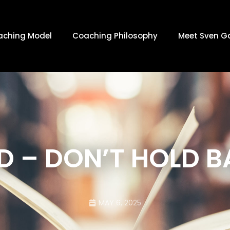
aching Model
Coaching Philosophy
Meet Sven G
D – DON’T HOLD 
MAY 6, 2025