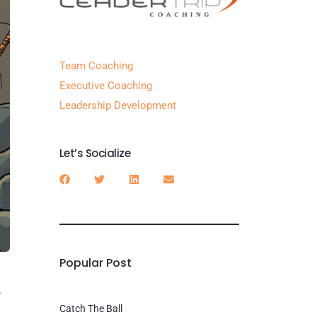
Team Coaching
Executive Coaching
Leadership Development
Let’s Socialize
Popular Post
.
Catch The Ball