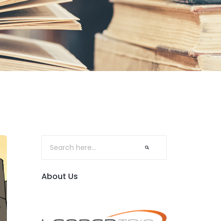
About Us