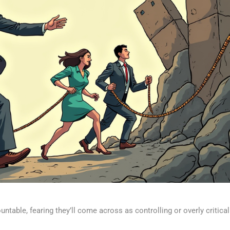
ntable, fearing they’ll come across as controlling or overly critical