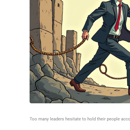
Too many leaders hesitate to hold their people accou