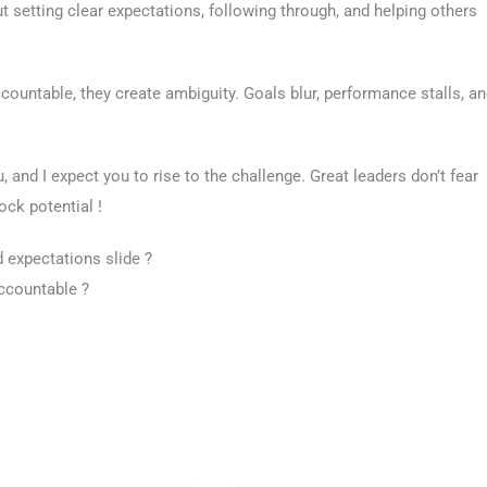
 setting clear expectations, following through, and helping others
ountable, they create ambiguity. Goals blur, performance stalls, a
 and I expect you to rise to the challenge. Great leaders don’t fear
ock potential !
expectations slide ?
ccountable ?