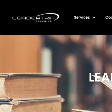
Services
Co
LEA