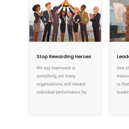
Stop Rewarding Heroes
Lead
We say teamwork is
One of
everything, yet many
misco
organizations still reward
is th
individual performance far
leader