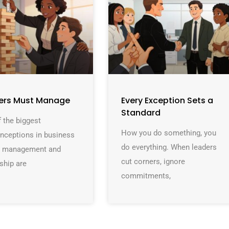
ers Must Manage
Every Exception Sets a
Standard
 the biggest
How you do something, you
nceptions in business
do everything. When leaders
at management and
cut corners, ignore
ship are
commitments,