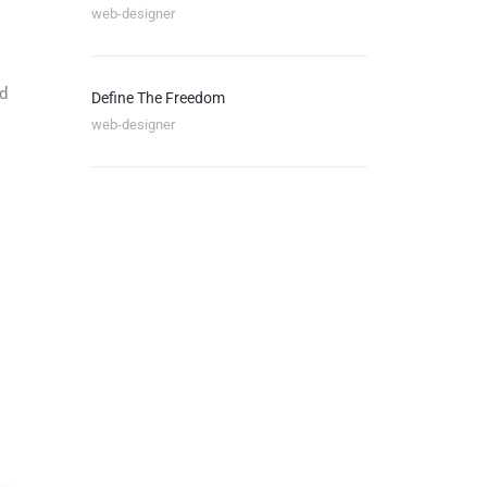
web-designer
nd
Define The Freedom
web-designer