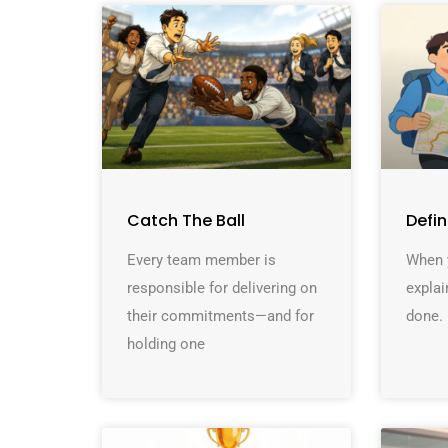
Catch The Ball
Defi
Every team member is
When y
responsible for delivering on
explai
their commitments—and for
done. 
holding one