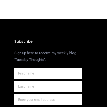
Subscribe
Sign up here to receive my weekly blog
‘Tuesday Thoughts’.