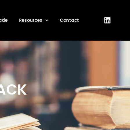
ade
Resources
Contact
BACK