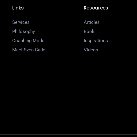
Links
Resources
Services
Articles
Philosophy
Book
Coaching Model
Inspirations
Meet Sven Gade
Videos