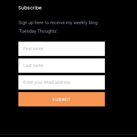
Subscribe
Sign up here to receive my weekly blog
‘Tuesday Thoughts’.
SUBMIT