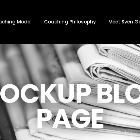
aching Model
Coaching Philosophy
Meet Sven G
OCKUP BL
PAGE