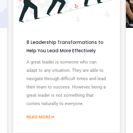
8 Leadership Transformations to
Help You Lead More Effectively
A great leader is someone who can
adapt to any situation. They are able to
navigate through difficult times and lead
their team to success. However, being a
great leader is not something that
comes naturally to everyone.
READ MORE