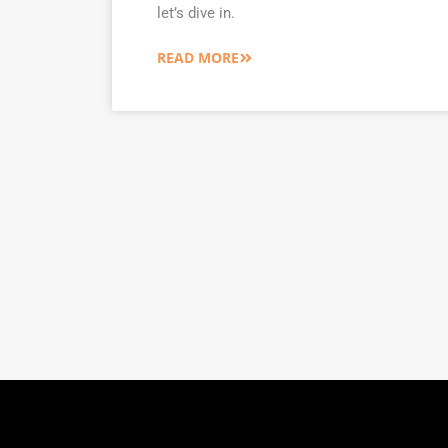
let’s dive in.
READ MORE