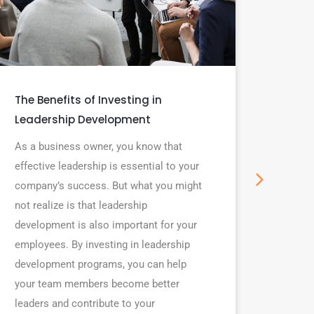
The Benefits of Investing in
7 type
Leadership Development
profe
As a business owner, you know that
In the 
effective leadership is essential to your
are ke
company’s success. But what you might
intervi
not realize is that leadership
succes
development is also important for your
looking
employees. By investing in leadership
you al
development programs, you can help
soft sk
your team members become better
in any 
leaders and contribute to your
profess