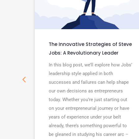
 5
The Innovative Strategies of Steve
aders
Jobs: A Revolutionary Leader
In this blog post, we’ll explore how Jobs’
nswer
leadership style applied in both
leaders
successes and failures can help shape
hich
our own decisions as entrepreneurs
 most
today. Whether you’re just starting out
on your entrepreneurial journey or have
years of experience under your belt
already, there’s something powerful to
be gleaned in studying his career arc –