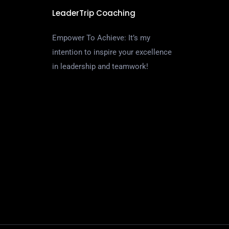
LeaderTrip Coaching
Empower To Achieve: It’s my
intention to inspire your excellence
in leadership and teamwork!