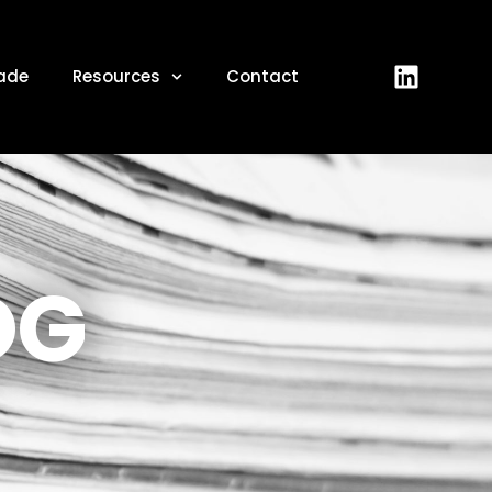
ade
Resources
Contact
OG