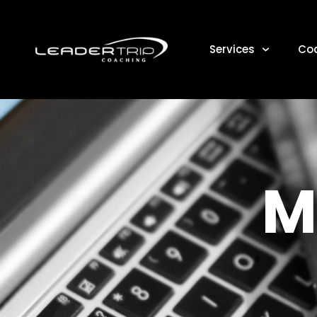
Services
Co
M