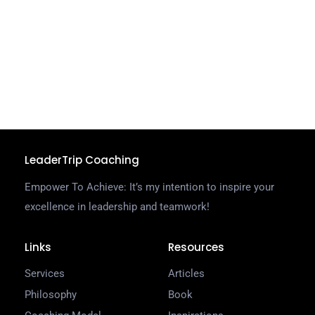
e
k
a
s
C
R
LeaderTrip Coaching
Empower To Achieve: It’s my intention to inspire your
excellence in leadership and teamwork!
Links
Resources
Services
Articles
Philosophy
Book