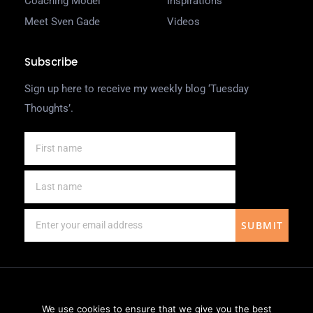
Coaching Model
Inspirations
Meet Sven Gade
Videos
Subscribe
Sign up here to receive my weekly blog ‘Tuesday
Thoughts’.
SUBMIT
We use cookies to ensure that we give you the best