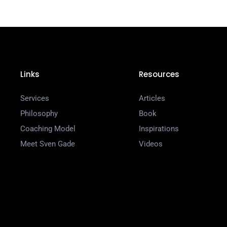
Links
Resources
Services
Articles
Philosophy
Book
Coaching Model
Inspirations
Meet Sven Gade
Videos