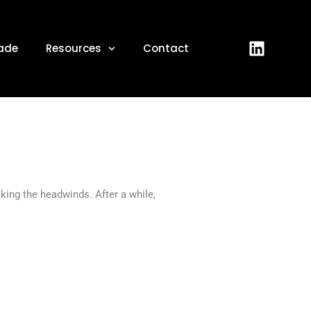
 2022
ade
Resources
Contact
aking the headwinds. After a while,