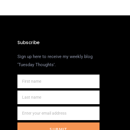
Subscribe
Sign up here to receive my weekly blog
‘Tuesday Thoughts’.
SUBMIT