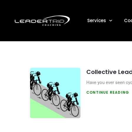
DAY:
Services
Co
Collective Lea
Have you ever seen cycl
CONTINUE READING