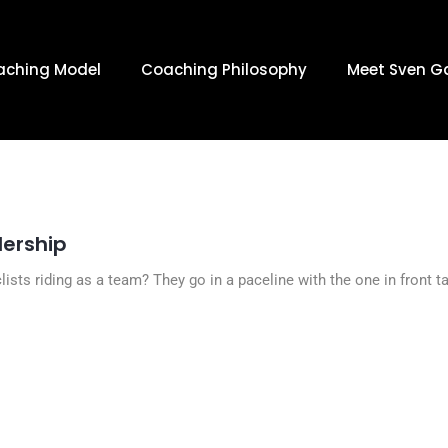
 MARCH 15,
aching Model
Coaching Philosophy
Meet Sven G
dership
ists riding as a team? They go in a paceline with the one in front t