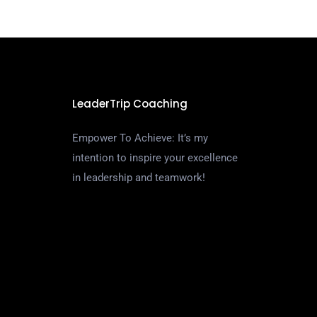
LeaderTrip Coaching
Empower To Achieve: It’s my
intention to inspire your excellence
in leadership and teamwork!