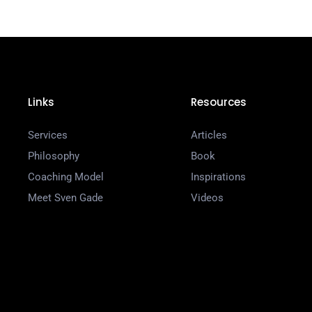
Links
Resources
Services
Articles
Philosophy
Book
Coaching Model
Inspirations
Meet Sven Gade
Videos