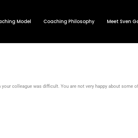
: JULY 19, 
aching Model
Coaching Philosophy
Meet Sven G
h your colleague was difficult. You are not very happy about some 