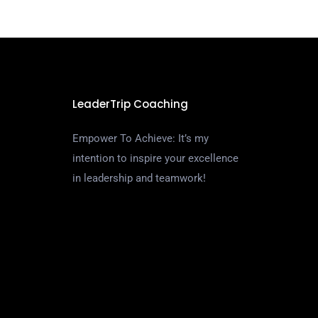
LeaderTrip Coaching
Empower To Achieve: It’s my
intention to inspire your excellence
in leadership and teamwork!