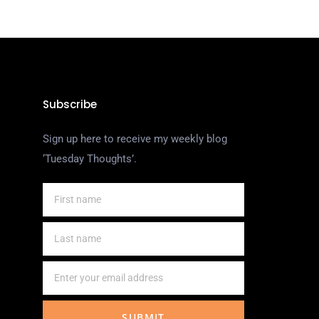
Subscribe
Sign up here to receive my weekly blog
‘Tuesday Thoughts’.
SUBMIT