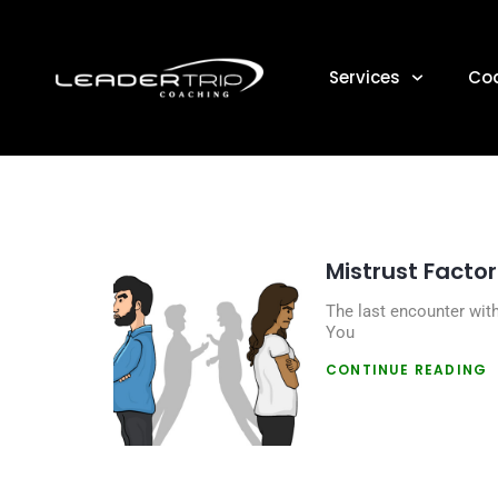
DAY
Services
Co
Mistrust Factor
The last encounter wit
You
CONTINUE READING