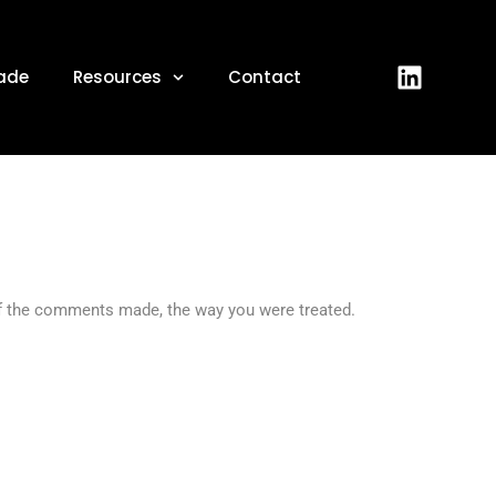
2022
ade
Resources
Contact
of the comments made, the way you were treated.