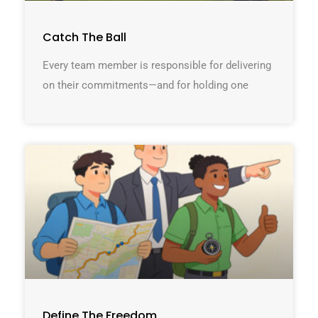
Catch The Ball
Every team member is responsible for delivering
on their commitments—and for holding one
Define The Freedom