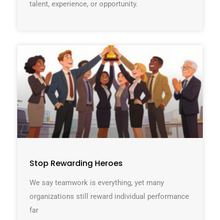
talent, experience, or opportunity.
Stop Rewarding Heroes
We say teamwork is everything, yet many
organizations still reward individual performance
far