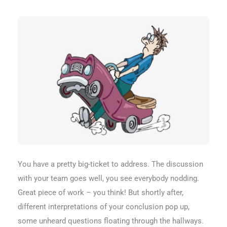
You have a pretty big-ticket to address. The discussion
with your team goes well, you see everybody nodding.
Great piece of work – you think! But shortly after,
different interpretations of your conclusion pop up,
some unheard questions floating through the hallways.