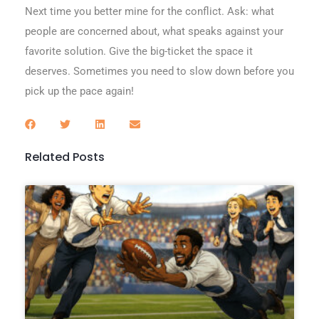
Next time you better mine for the conflict. Ask: what
people are concerned about, what speaks against your
favorite solution. Give the big-ticket the space it
deserves. Sometimes you need to slow down before you
pick up the pace again!
Related Posts