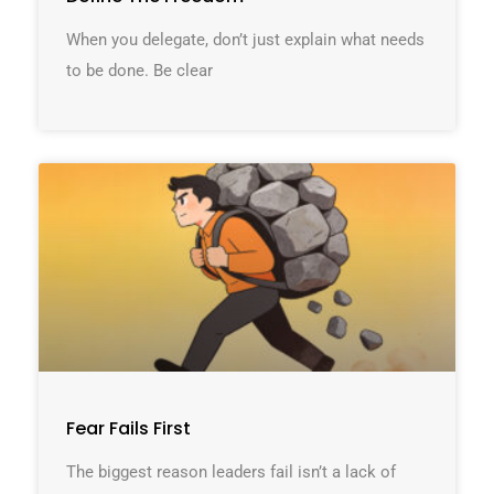
When you delegate, don’t just explain what needs
to be done. Be clear
Fear Fails First
The biggest reason leaders fail isn’t a lack of