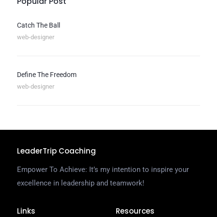
Popular Post
Catch The Ball
web-designer
Define The Freedom
web-designer
LeaderTrip Coaching
Empower To Achieve: It’s my intention to inspire your
excellence in leadership and teamwork!
Links
Resources