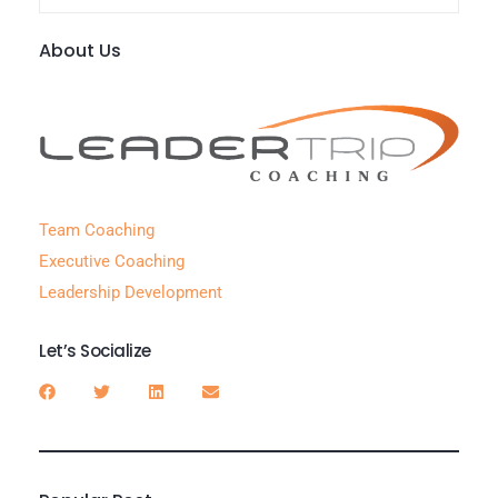
About Us
Team Coaching
Executive Coaching
Leadership Development
Let’s Socialize