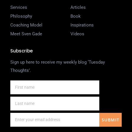
Services
Articles
Philosophy
Book
Coaching Model
Inspirations
Meet Sven Gade
Videos
Subscribe
Sign up here to receive my weekly blog ‘Tuesday
Thoughts’.
SUBMIT