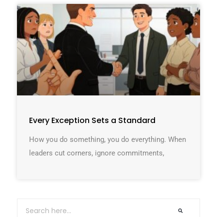
Every Exception Sets a Standard
How you do something, you do everything. When
leaders cut corners, ignore commitments,