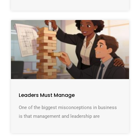
Leaders Must Manage
One of the biggest misconceptions in business
is that management and leadership are