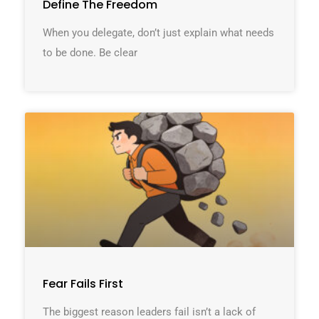
Define The Freedom
When you delegate, don’t just explain what needs
to be done. Be clear
Fear Fails First
The biggest reason leaders fail isn’t a lack of