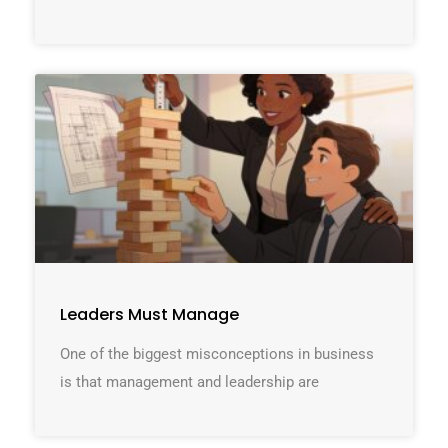
Leaders Must Manage
One of the biggest misconceptions in business
is that management and leadership are