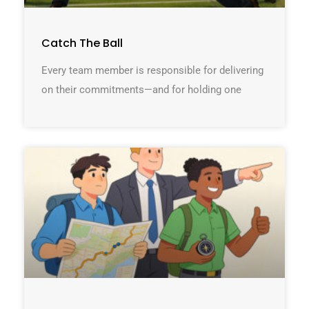
Catch The Ball
Every team member is responsible for delivering
on their commitments—and for holding one