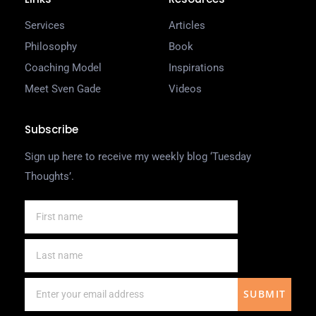
Services
Articles
Philosophy
Book
Coaching Model
Inspirations
Meet Sven Gade
Videos
Subscribe
Sign up here to receive my weekly blog ‘Tuesday
Thoughts’.
SUBMIT