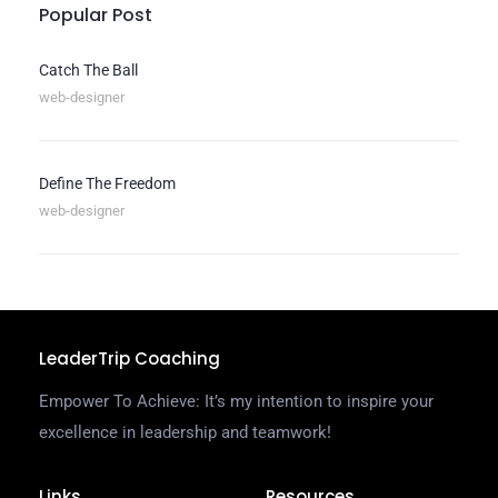
Popular Post
Catch The Ball
web-designer
Define The Freedom
web-designer
LeaderTrip Coaching
Empower To Achieve: It’s my intention to inspire your
excellence in leadership and teamwork!
Links
Resources