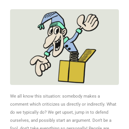
We all know this situation: somebody makes a
comment which criticizes us directly or indirectly. What
do we typically do? We get upset, jump in to defend
ourselves, and possibly start an argument. Don’t be a
fool, don’t take everything so personally! People are