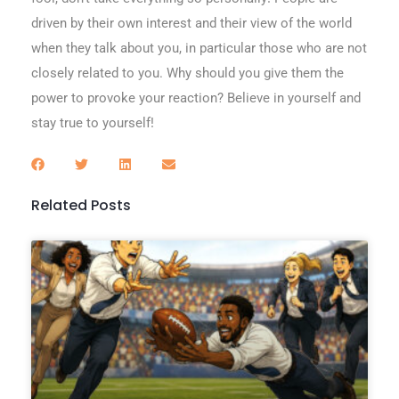
driven by their own interest and their view of the world
when they talk about you, in particular those who are not
closely related to you. Why should you give them the
power to provoke your reaction? Believe in yourself and
stay true to yourself!
Related Posts