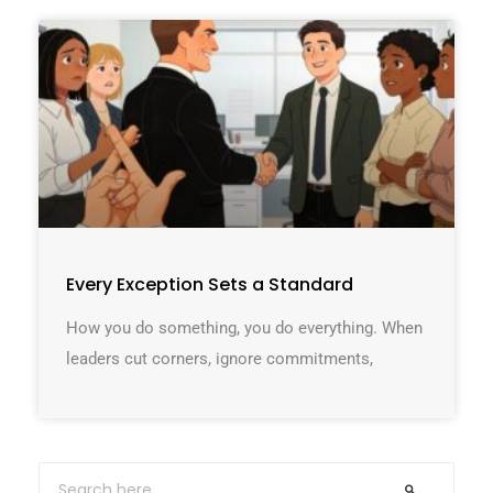
Every Exception Sets a Standard
How you do something, you do everything. When
leaders cut corners, ignore commitments,