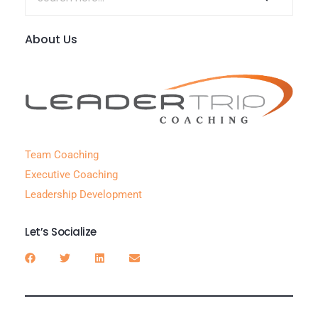
About Us
Team Coaching
Executive Coaching
Leadership Development
Let’s Socialize