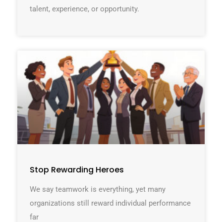
talent, experience, or opportunity.
Stop Rewarding Heroes
We say teamwork is everything, yet many
organizations still reward individual performance
far