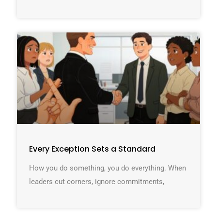
Every Exception Sets a Standard
How you do something, you do everything. When
leaders cut corners, ignore commitments,