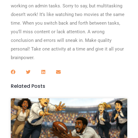
working on admin tasks. Sorry to say, but multitasking
doesn’t work! It’s like watching two movies at the same
time. When you switch back and forth between tasks,
you’ll miss content or lack attention. A wrong
conclusion and errors will sneak in. Make quality
personal! Take one activity at a time and give it all your
brainpower.
Related Posts