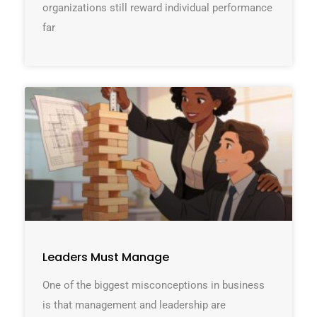
organizations still reward individual performance
far
Leaders Must Manage
One of the biggest misconceptions in business
is that management and leadership are