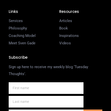
Links
Resources
Services
Articles
Philosophy
Book
Coaching Model
Inspirations
Meet Sven Gade
Videos
Subscribe
Sign up here to receive my weekly blog ‘Tuesday
Thoughts’.