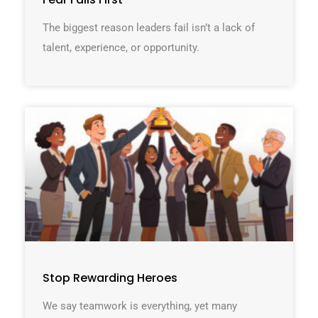
The biggest reason leaders fail isn’t a lack of
talent, experience, or opportunity.
Stop Rewarding Heroes
We say teamwork is everything, yet many