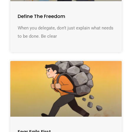
Define The Freedom
When you delegate, don’t just explain what needs
to be done. Be clear
Fear Fails First