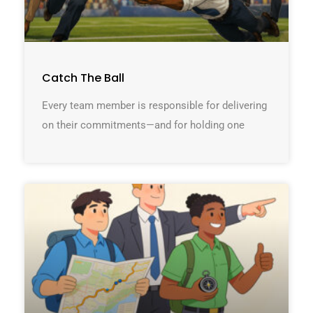
Catch The Ball
Every team member is responsible for delivering
on their commitments—and for holding one