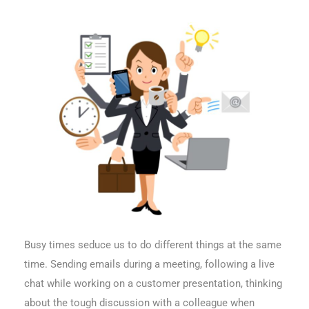
Busy times seduce us to do different things at the same
time. Sending emails during a meeting, following a live
chat while working on a customer presentation, thinking
about the tough discussion with a colleague when