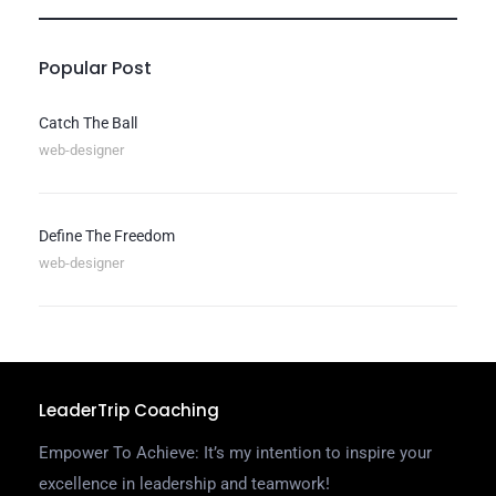
Popular Post
Catch The Ball
web-designer
Define The Freedom
web-designer
LeaderTrip Coaching
Empower To Achieve: It’s my intention to inspire your
excellence in leadership and teamwork!