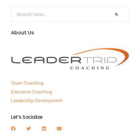
About Us
Team Coaching
Executive Coaching
Leadership Development
Let’s Socialize