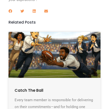
Related Posts
Catch The Ball
Every team member is responsible for delivering
on their commitments—and for holding one