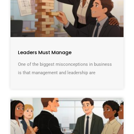
Leaders Must Manage
One of the biggest misconceptions in business
is that management and leadership are