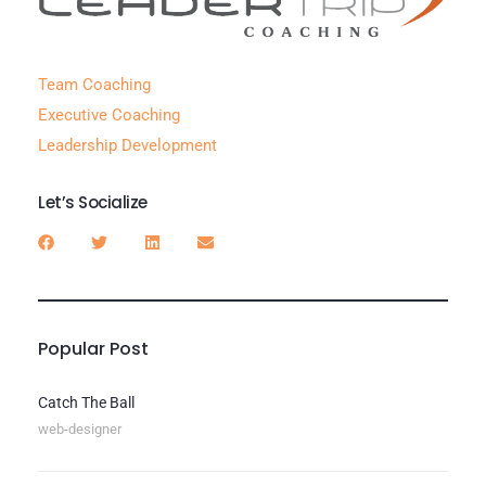
Team Coaching
Executive Coaching
Leadership Development
Let’s Socialize
Popular Post
Catch The Ball
web-designer