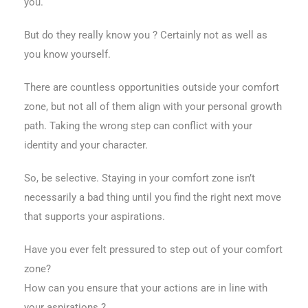
you.
But do they really know you ? Certainly not as well as
you know yourself.
There are countless opportunities outside your comfort
zone, but not all of them align with your personal growth
path. Taking the wrong step can conflict with your
identity and your character.
So, be selective. Staying in your comfort zone isn’t
necessarily a bad thing until you find the right next move
that supports your aspirations.
Have you ever felt pressured to step out of your comfort
zone?
How can you ensure that your actions are in line with
your aspirations ?