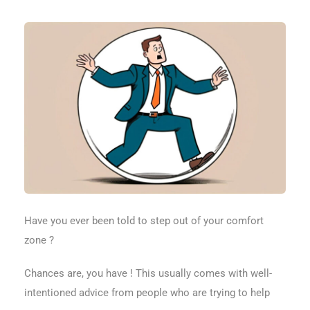
Have you ever been told to step out of your comfort
zone ?
Chances are, you have ! This usually comes with well-
intentioned advice from people who are trying to help