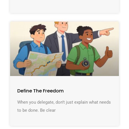
Define The Freedom
When you delegate, don’t just explain what needs
to be done. Be clear