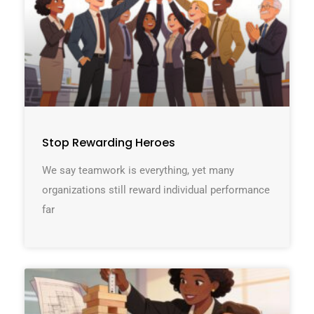
Stop Rewarding Heroes
We say teamwork is everything, yet many
organizations still reward individual performance
far