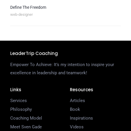
Define The Freedom
web-designer
LeaderTrip Coaching
Empower To Achieve: It’s my intention to inspire your
excellence in leadership and teamwork!
Links
Resources
Services
Articles
Philosophy
Book
Coaching Model
Inspirations
Meet Sven Gade
Videos