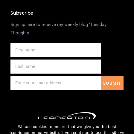
Subscribe
Sign up here to receive my weekly blog ‘Tuesday
Thoughts’.
SUBMIT
We use cookies to ensure that we give you the best
Website Design by
Weblify
&
Webtec
experience on our website. If you continue to use this site we