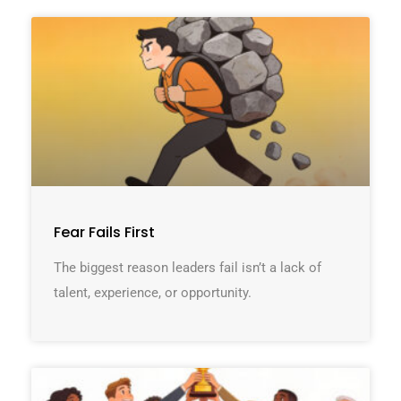
Fear Fails First
The biggest reason leaders fail isn’t a lack of
talent, experience, or opportunity.