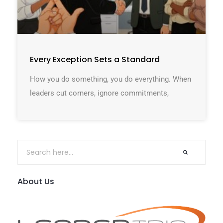
Every Exception Sets a Standard
How you do something, you do everything. When
leaders cut corners, ignore commitments,
About Us