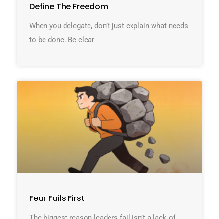
Define The Freedom
When you delegate, don’t just explain what needs
to be done. Be clear
Fear Fails First
The biggest reason leaders fail isn’t a lack of