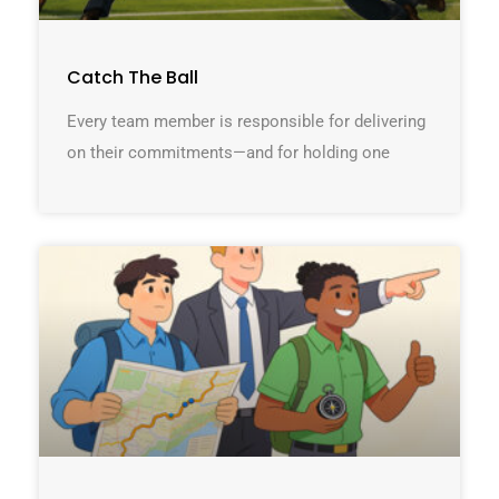
Catch The Ball
Every team member is responsible for delivering
on their commitments—and for holding one