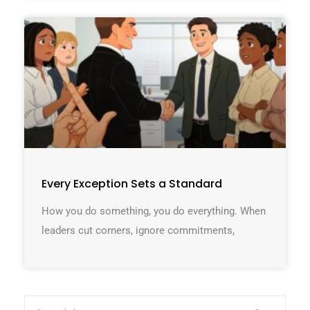
Every Exception Sets a Standard
How you do something, you do everything. When
leaders cut corners, ignore commitments,