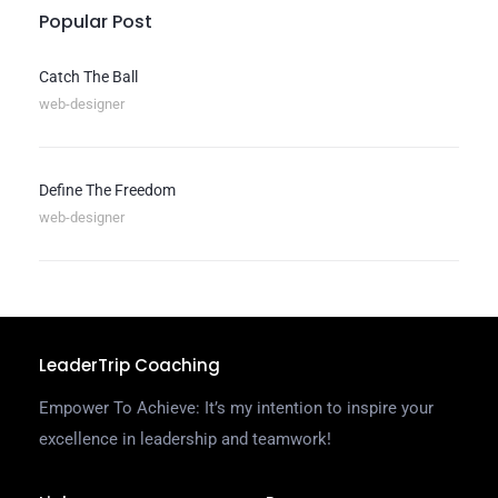
Popular Post
Catch The Ball
web-designer
Define The Freedom
web-designer
LeaderTrip Coaching
Empower To Achieve: It’s my intention to inspire your
excellence in leadership and teamwork!