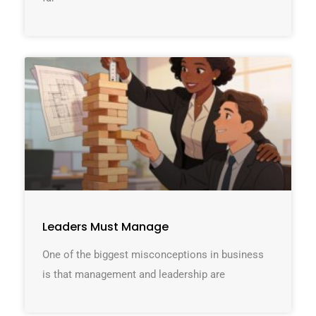
Leaders Must Manage
One of the biggest misconceptions in business
is that management and leadership are