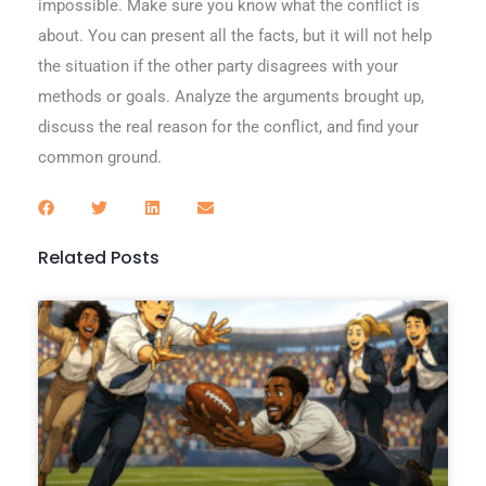
impossible. Make sure you know what the conflict is
about. You can present all the facts, but it will not help
the situation if the other party disagrees with your
methods or goals. Analyze the arguments brought up,
discuss the real reason for the conflict, and find your
common ground.
Related Posts