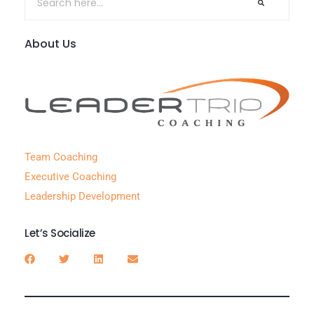
About Us
Team Coaching
Executive Coaching
Leadership Development
Let’s Socialize