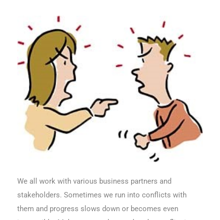
We all work with various business partners and
stakeholders. Sometimes we run into conflicts with
them and progress slows down or becomes even