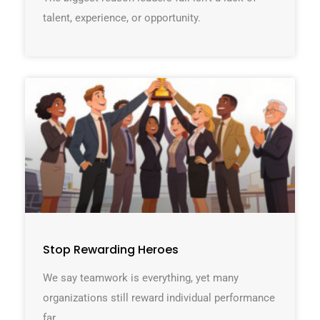
talent, experience, or opportunity.
Stop Rewarding Heroes
We say teamwork is everything, yet many
organizations still reward individual performance
far