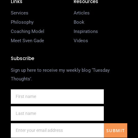
Links
Resources
Services
Articles
Philosophy
Book
Coaching Model
Inspirations
Meet Sven Gade
Videos
Subscribe
Sign up here to receive my weekly blog ‘Tuesday
Thoughts’.
SUBMIT