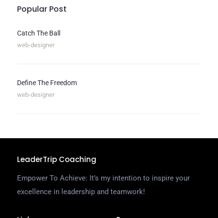
Popular Post
Catch The Ball
web-designer
Define The Freedom
web-designer
LeaderTrip Coaching
Empower To Achieve: It’s my intention to inspire your
excellence in leadership and teamwork!