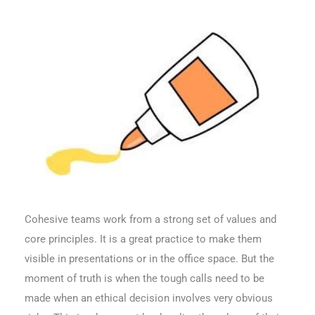
Cohesive teams work from a strong set of values and
core principles. It is a great practice to make them
visible in presentations or in the office space. But the
moment of truth is when the tough calls need to be
made when an ethical decision involves very obvious