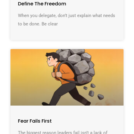
Define The Freedom
When you delegate, don’t just explain what needs
to be done. Be clear
Fear Fails First
The biggest reason leaders fail isn’t a lack of