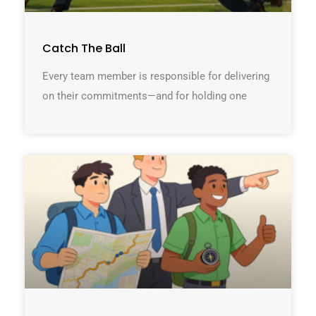
Catch The Ball
Every team member is responsible for delivering
on their commitments—and for holding one