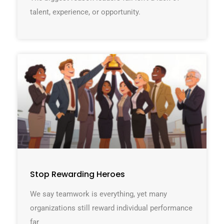
talent, experience, or opportunity.
Stop Rewarding Heroes
We say teamwork is everything, yet many
organizations still reward individual performance
far