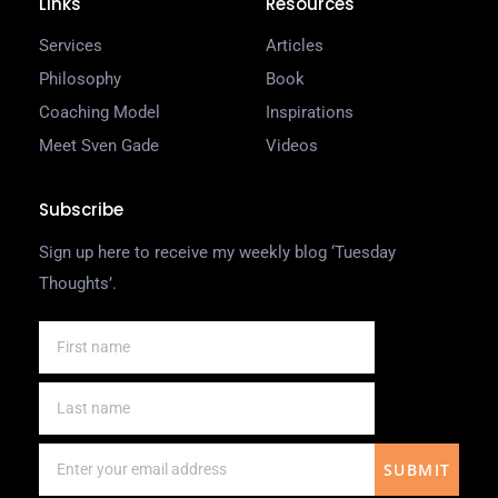
Links
Resources
Services
Articles
Philosophy
Book
Coaching Model
Inspirations
Meet Sven Gade
Videos
Subscribe
Sign up here to receive my weekly blog ‘Tuesday
Thoughts’.
SUBMIT