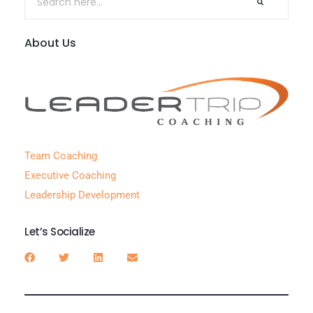
About Us
Team Coaching
Executive Coaching
Leadership Development
Let’s Socialize