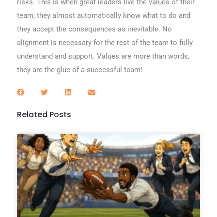
risks. This is when great leaders live the values of their
team, they almost automatically know what to do and
they accept the consequences as inevitable. No
alignment is necessary for the rest of the team to fully
understand and support. Values are more than words,
they are the glue of a successful team!
Related Posts