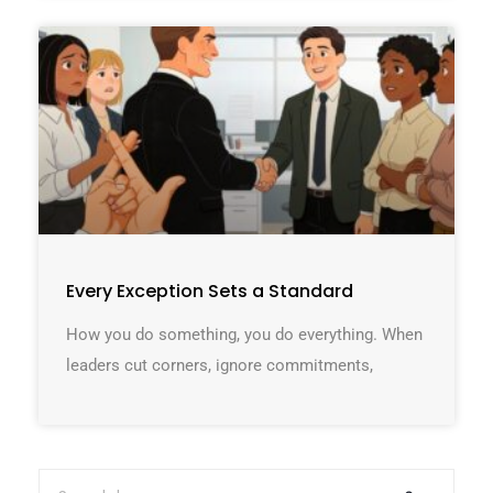
Every Exception Sets a Standard
How you do something, you do everything. When
leaders cut corners, ignore commitments,