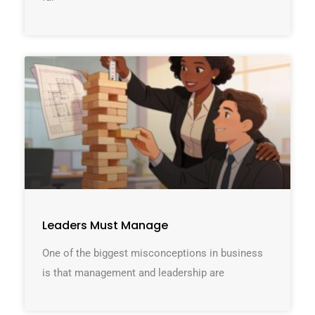
Leaders Must Manage
One of the biggest misconceptions in business
is that management and leadership are