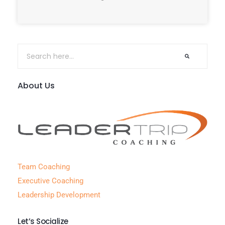
About Us
Team Coaching
Executive Coaching
Leadership Development
Let’s Socialize