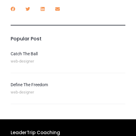
Popular Post
Catch The Ball
web-designer
Define The Freedom
web-designer
LeaderTrip Coaching