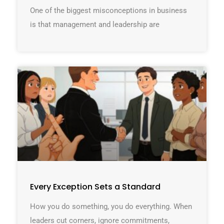
One of the biggest misconceptions in business
is that management and leadership are
Every Exception Sets a Standard
How you do something, you do everything. When
leaders cut corners, ignore commitments,