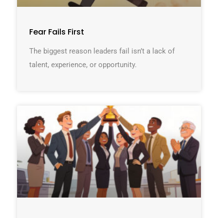
Fear Fails First
The biggest reason leaders fail isn’t a lack of
talent, experience, or opportunity.