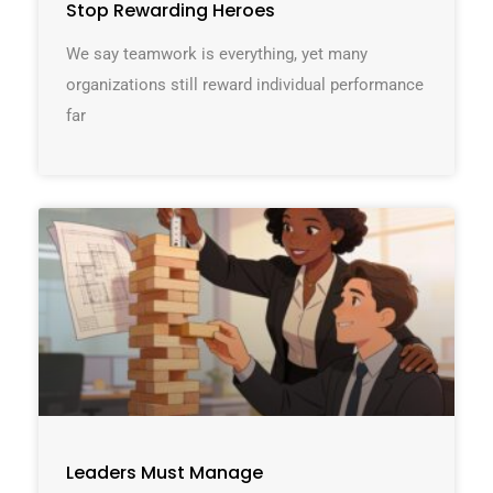
Stop Rewarding Heroes
We say teamwork is everything, yet many
organizations still reward individual performance
far
Leaders Must Manage