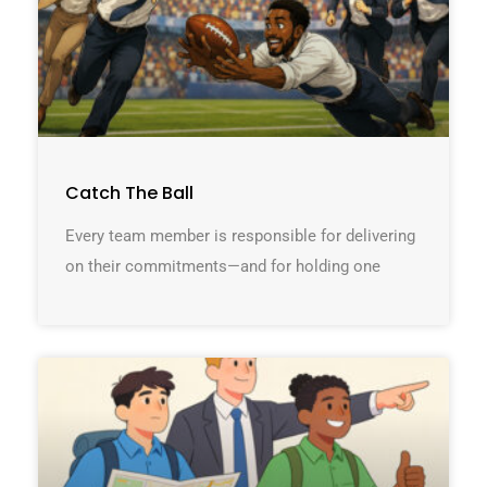
Catch The Ball
Every team member is responsible for delivering
on their commitments—and for holding one