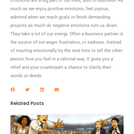
Emotions are a big part of our lives, also in business! As
much as we enjoy positive emotions, feel joyous,
admired when we reach goals or finish demanding
projects as much do negative emotions turn us down.
They take a lot of our energy. Often a business partner is
the source of our anger, frustration, or sadness. Instead
of reacting emotionally try the next time to tell the other
person how you feel in a rational way. It gives you a
relief and your counterpart a chance to clarify their
words or deeds.
Related Posts