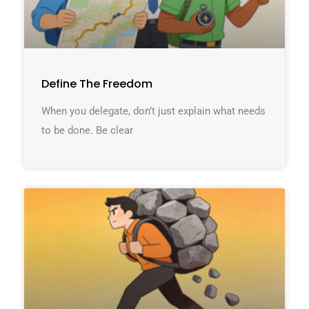
Define The Freedom
When you delegate, don’t just explain what needs
to be done. Be clear