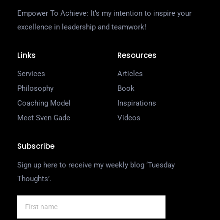
Empower To Achieve: It’s my intention to inspire your
excellence in leadership and teamwork!
Links
Resources
Services
Articles
Philosophy
Book
Coaching Model
Inspirations
Meet Sven Gade
Videos
Subscribe
Sign up here to receive my weekly blog ‘Tuesday
Thoughts’.