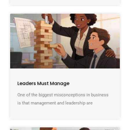
Leaders Must Manage
One of the biggest misconceptions in business
is that management and leadership are