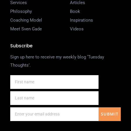
Services
Articles
Philosophy
Book
Coaching Model
Inspirations
Meet Sven Gade
Videos
Subscribe
Sign up here to receive my weekly blog ‘Tuesday
Thoughts’.
SUBMIT