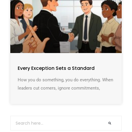
Every Exception Sets a Standard
How you do something, you do everything. When
leaders cut corners, ignore commitments,