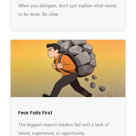
When you delegate, don’t just explain what needs
to be done. Be clear
Fear Fails First
The biggest reason leaders fail isn’t a lack of
talent, experience, or opportunity.