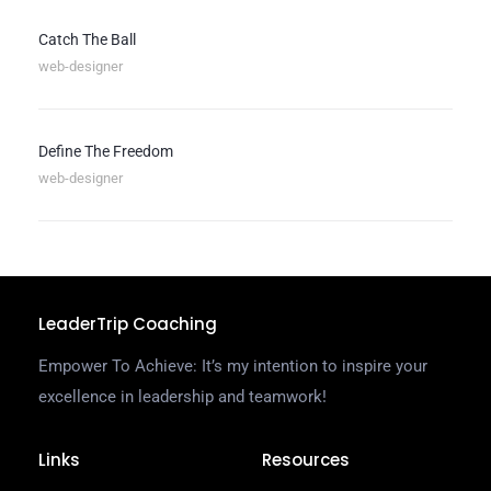
Catch The Ball
web-designer
Define The Freedom
web-designer
LeaderTrip Coaching
Empower To Achieve: It’s my intention to inspire your
excellence in leadership and teamwork!
Links
Resources