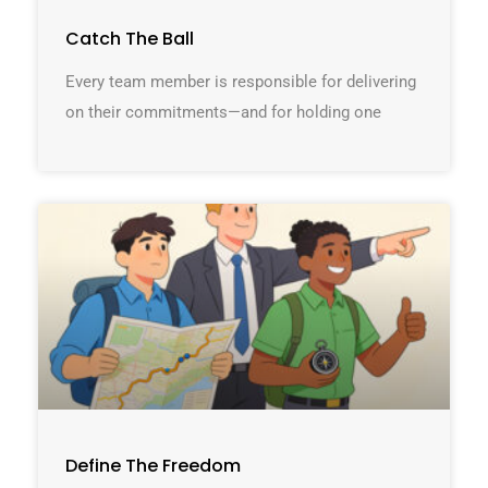
Catch The Ball
Every team member is responsible for delivering
on their commitments—and for holding one
Define The Freedom