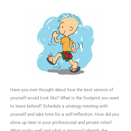
Have you ever thought about how the best version of
yourself would look like? What is the footprint you want
to leave behind? Schedule a strategy meeting with
yourself and take time for a self-reflection. How did you
show up later in your professional and private roles?
What works well and what is missing? Identify the