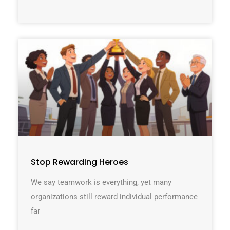
Stop Rewarding Heroes
We say teamwork is everything, yet many
organizations still reward individual performance
far