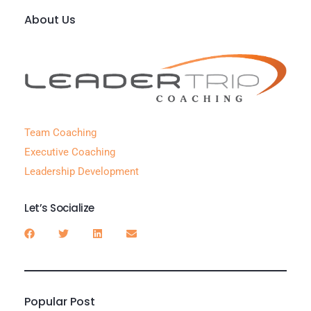
About Us
Team Coaching
Executive Coaching
Leadership Development
Let’s Socialize
Popular Post