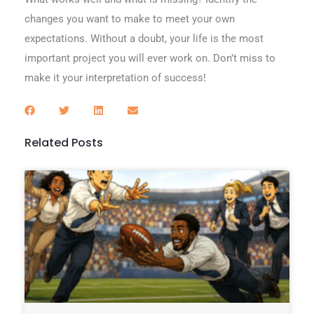
changes you want to make to meet your own
expectations. Without a doubt, your life is the most
important project you will ever work on. Don’t miss to
make it your interpretation of success!
Related Posts