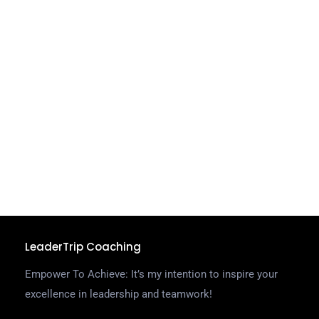
e
J
o
m
u
r
F
t
l
t
C
R
LeaderTrip Coaching
Empower To Achieve: It’s my intention to inspire your
excellence in leadership and teamwork!