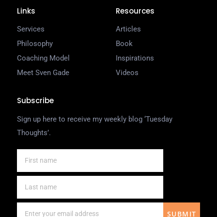
Links
Resources
Services
Articles
Philosophy
Book
Coaching Model
Inspirations
Meet Sven Gade
Videos
Subscribe
Sign up here to receive my weekly blog ‘Tuesday
Thoughts’.
SUBMIT