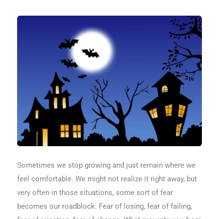
Sometimes we stop growing and just remain where we
feel comfortable. We might not realize it right away, but
very often in those situations, some sort of fear
becomes our roadblock. Fear of losing, fear of failing,