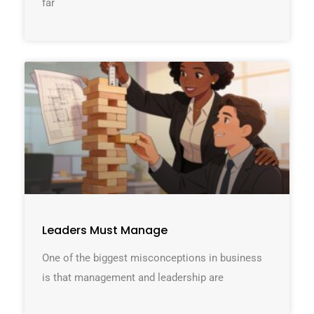
far
Leaders Must Manage
One of the biggest misconceptions in business
is that management and leadership are