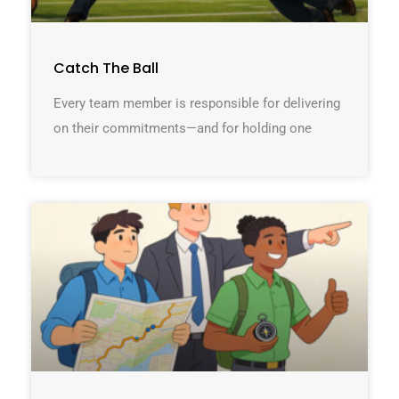
Catch The Ball
Every team member is responsible for delivering
on their commitments—and for holding one