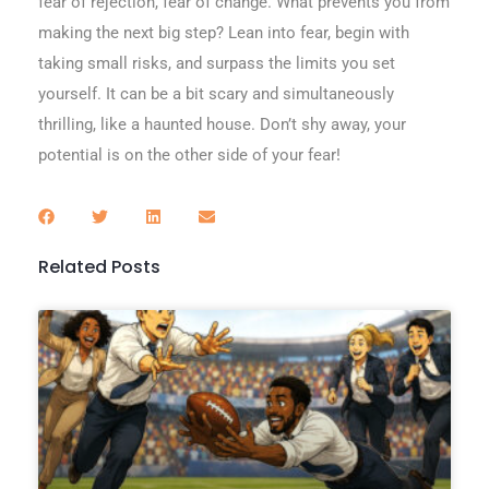
fear of rejection, fear of change. What prevents you from
making the next big step? Lean into fear, begin with
taking small risks, and surpass the limits you set
yourself. It can be a bit scary and simultaneously
thrilling, like a haunted house. Don’t shy away, your
potential is on the other side of your fear!
Related Posts