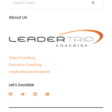
About Us
Team Coaching
Executive Coaching
Leadership Development
Let’s Socialize