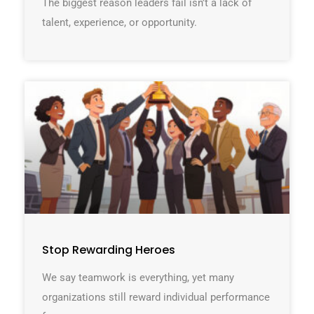
The biggest reason leaders fail isn’t a lack of
talent, experience, or opportunity.
Stop Rewarding Heroes
We say teamwork is everything, yet many
organizations still reward individual performance