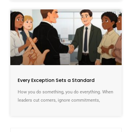
Every Exception Sets a Standard
How you do something, you do everything. When
leaders cut corners, ignore commitments,