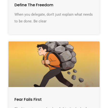
Define The Freedom
When you delegate, don’t just explain what needs
to be done. Be clear
Fear Fails First