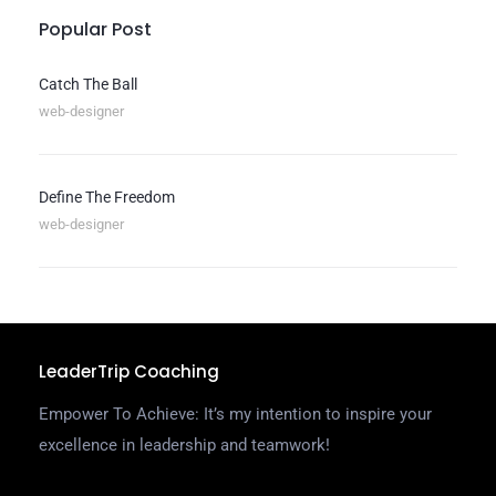
Popular Post
Catch The Ball
web-designer
Define The Freedom
web-designer
LeaderTrip Coaching
Empower To Achieve: It’s my intention to inspire your
excellence in leadership and teamwork!