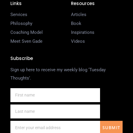
Links
Resources
Services
Articles
Philosophy
Book
Coaching Model
Inspirations
Meet Sven Gade
Videos
Subscribe
Sign up here to receive my weekly blog ‘Tuesday
Thoughts’.
SUBMIT